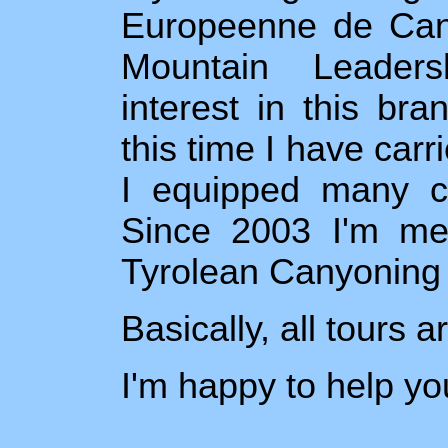
Europeenne de Can
Mountain Leaders
interest in this br
this time I have car
I equipped many ca
Since 2003 I'm mem
Tyrolean Canyoning
Basically, all tours 
I'm happy to help yo