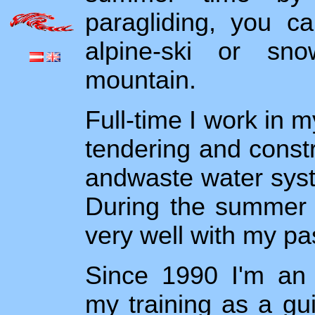
paragliding, you c
alpine-ski or sn
mountain.
Full-time I work in m
tendering and constr
andwaste water syste
During the summer m
very well with my pa
Since 1990 I'm an 
my training as a gu