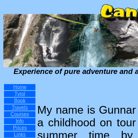
Experience of pure adventure and a 
Home
Tyrol
Book
My name is Gunnar 
Travels
Courses
a childhood on tour 
Info
Prices
summer time by m
Links