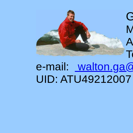
G
M
A
T
e-mail:
walton.ga
UID: ATU49212007